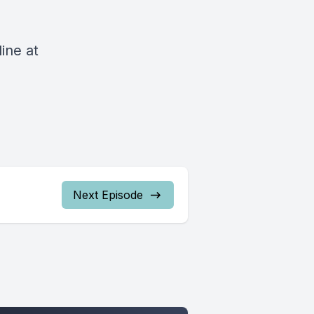
ine at
Next Episode