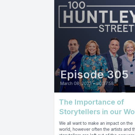
Episode 305
March 08, 2023
•
00:37:58
The Importance of
Storytellers in our Wo
We all want to make an impact on the
world, however often the artists and t