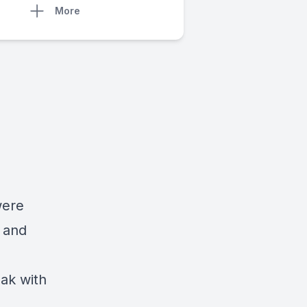
More
were
 and
ak with