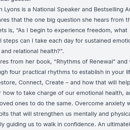
 Lyons is a National Speaker and Bestselling A
res that the one big question she hears from t
ts is, “As I begin to experience freedom, what
l steps can I take each day for sustained emoti
l and relational health?”.
res from her book, “Rhythms of Renewal” and w
gh four practical rhythms to establish in your lif
estore, Connect, Create – and how that will hel
r how to take charge of our emotional health, 
 loved ones to do the same. Overcome anxiety w
bits that will strengthen us mentally and physica
ly guiding us to walk in confidence. An ultimate