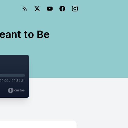
ant to Be
00:00
/
00:54:31