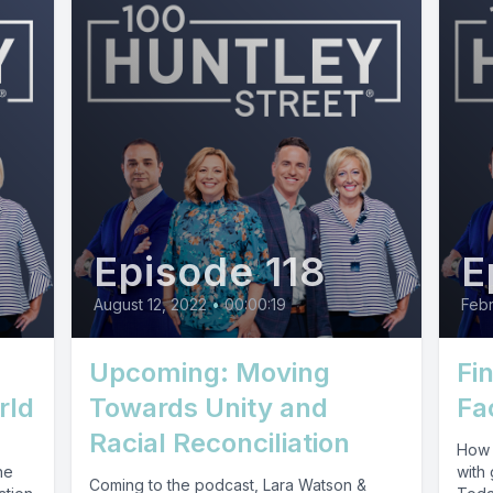
Episode 118
E
August 12, 2022
•
00:00:19
Febr
Upcoming: Moving
Fi
rld
Towards Unity and
Fa
Racial Reconciliation
How 
he
with 
Coming to the podcast, Lara Watson &