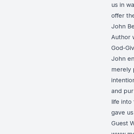
us in wa
offer th
John Be
Author 
God-Giv
John en
merely p
intentio
and pur
life int
gave us
Guest W