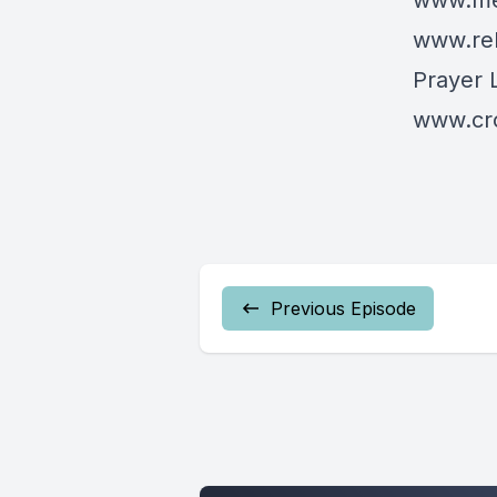
www.mes
www.re
Prayer 
www.cro
Previous Episode