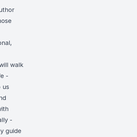
uthor
hose
onal,
ill walk
e -
p us
and
ith
lly -
ly guide