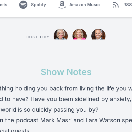
asts
Spotify
Amazon Music
RSS
HOSTED BY
Show Notes
hing holding you back from living the life you 
d to have? Have you been sidelined by anxiety,
 world is so quickly passing you by?
n the podcast Mark Masri and Lara Watson spe
cial guests.