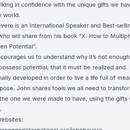
lking in confidence with the unique gifts we ha
e world.
vere is an International Speaker and Best-selli
who will share from his book “X: How to Multipl
en Potential”.
courages us to understand why it’s not enough
ossess potential, that it must be realized and
nally developed in order to live a life full of me
pose. John shares tools we all need to transfo
o the one we were made to have, using the gifts
.
ebsites: