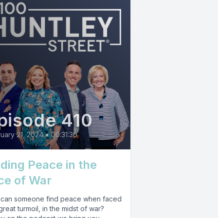
pisode 410
uary 21, 2024
•
00:31:30
nding Peace in the
ce of War
can someone find peace when faced
great turmoil, in the midst of war?