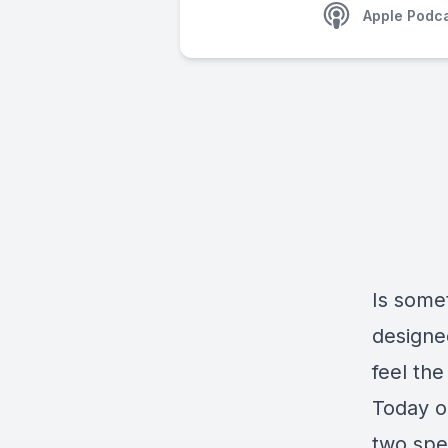
Apple Podc
Is somet
designe
feel the
Today o
two spe