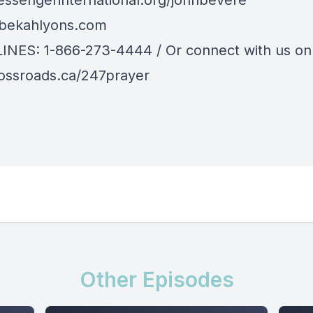
sengerinternational.org/johnbevere
bekahlyons.com
LINES: 1-866-273-4444 / Or connect with us onl
ssroads.ca/247prayer
Other Episodes