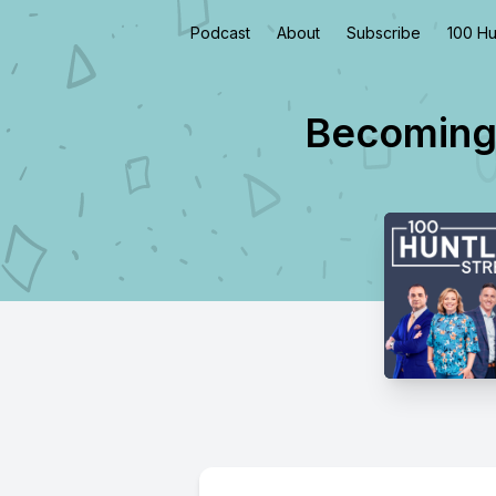
Podcast
About
Subscribe
100 Hu
Becoming