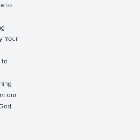
ve to
ng
y Your
 to
aning
rm our
 God