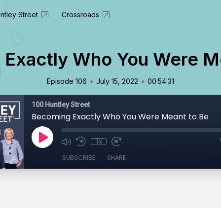
ntley Street
Crossroads
 Exactly Who You Were Me
•
•
Episode 106
July 15, 2022
00:54:31
100 Huntley Street
Becoming Exactly Who You Were Meant to Be
1x
SUBSCRIBE
SHARE