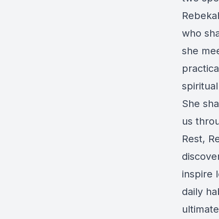
Rebekah
who sha
she mee
practica
spiritua
She sha
us throu
Rest, R
discove
inspire
daily ha
ultimate