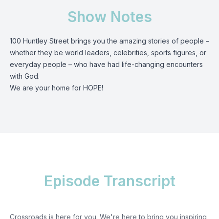
Show Notes
100 Huntley Street brings you the amazing stories of people –
whether they be world leaders, celebrities, sports figures, or
everyday people – who have had life-changing encounters
with God.
We are your home for HOPE!
Episode Transcript
Crossroads is here for you. We're here to bring you inspiring