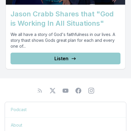
Jason Crabb Shares that "God
is Working In All Situations"
We all have a story of God's faithfulness in our lives. A
story thast shows Gods great plan for each and every
one of...
Listen
Podcast
About