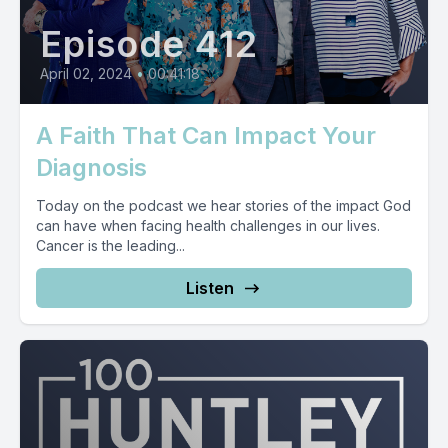
Episode 412
April 02, 2024
•
00:41:18
A Faith That Can Impact Your
Diagnosis
Today on the podcast we hear stories of the impact God
can have when facing health challenges in our lives.
Cancer is the leading...
Listen