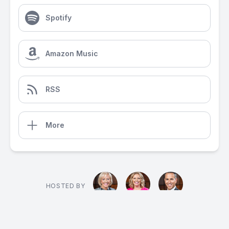
Spotify
Amazon Music
RSS
More
HOSTED BY