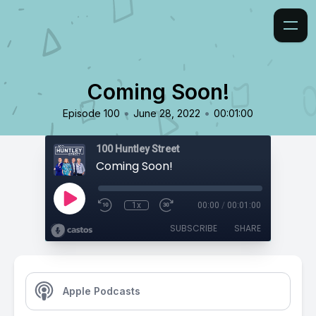
Coming Soon!
•
•
Episode 100
June 28, 2022
00:01:00
100 Huntley Street
Coming Soon!
1x
00:00
/
00:01:00
SUBSCRIBE
SHARE
Apple Podcasts