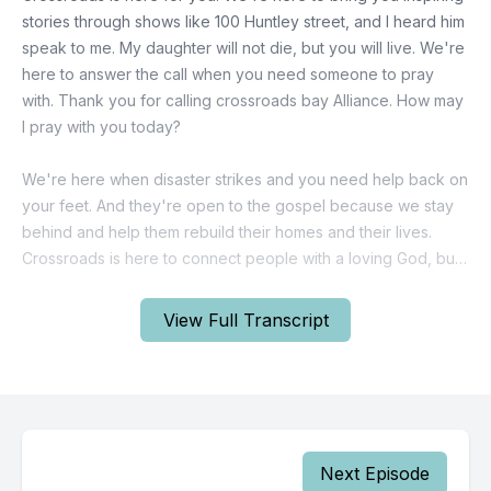
stories through shows like 100 Huntley street, and I heard him
speak to me. My daughter will not die, but you will live. We're
here to answer the call when you need someone to pray
with. Thank you for calling crossroads bay Alliance. How may
I pray with you today?
We're here when disaster strikes and you need help back on
your feet. And they're open to the gospel because we stay
behind and help them rebuild their homes and their lives.
Crossroads is here to connect people with a loving God, but
we need your support. Would you consider joining us? It's
never been more important or more urgent.
View Full Transcript
We are 100% donor funded. And when you give your
support is multiplied exponentially to impact those who need
help healing and hope your support is a blessing to so many.
And we can't do this without you. Call 1 800 265 3100. Or visit
crossroads.ca to donate today with your help, 100 Huntley
Next Episode