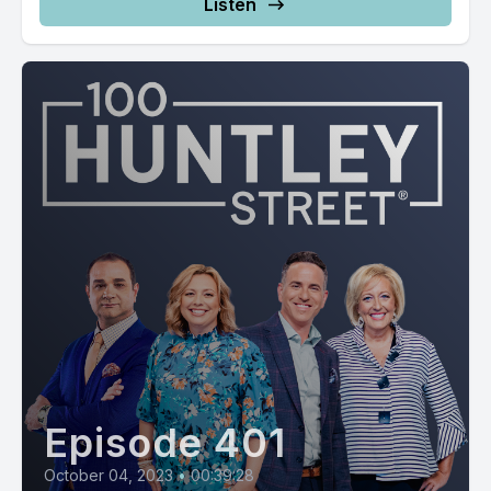
Listen
Episode 401
October 04, 2023
•
00:39:28