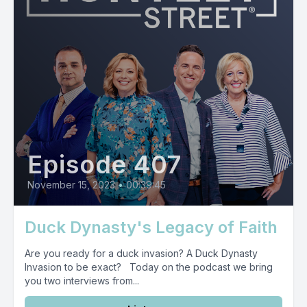
Episode 407
November 15, 2023
•
00:39:45
Duck Dynasty's Legacy of Faith
Are you ready for a duck invasion? A Duck Dynasty
Invasion to be exact? Today on the podcast we bring
you two interviews from...