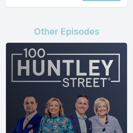
Other Episodes