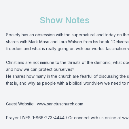
Show Notes
Society has an obsession with the supernatural and today on t
shares with Mark Masri and Lara Watson from his book "Delivera
freedom and what is really going on with our worlds fascination 
Christians are not immune to the threats of the demonic, what does
and how we can protect ourselves?
He shares how many in the church are fearful of discussing the 
that is, and why as people with a biblical worldview we need to n
Guest Website: www.sanctuschurch.com
Prayer LINES: 1-866-273-4444 / Or connect with us online at w