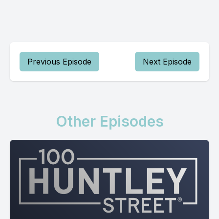
Previous Episode
Next Episode
Other Episodes