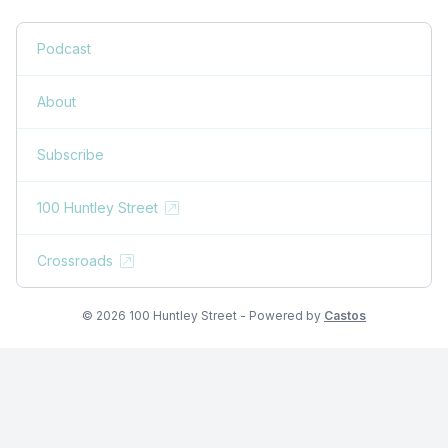
Podcast
About
Subscribe
100 Huntley Street
Crossroads
© 2026 100 Huntley Street - Powered by
Castos