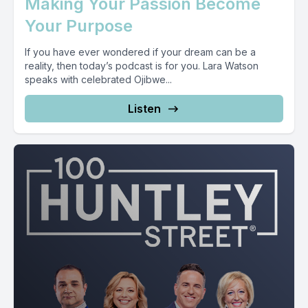
Making Your Passion Become
Your Purpose
If you have ever wondered if your dream can be a
reality, then today’s podcast is for you. Lara Watson
speaks with celebrated Ojibwe...
Listen