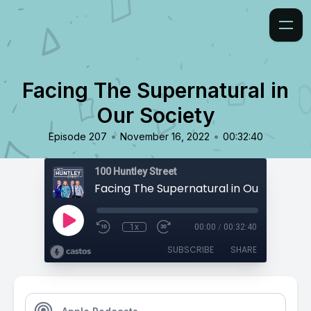
Facing The Supernatural in
Our Society
•
•
Episode 207
November 16, 2022
00:32:40
100 Huntley Street
Facing The Supernatural in Our Society
1x
00:00
/
00:32:40
SUBSCRIBE
SHARE