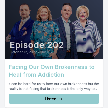
Episode 202
October 12, 2022
•
00:37:23
Facing Our Own Brokenness to
Heal from Addiction
It can be hard for us to face our own brokenness but the
reality is that facing that brokenness is the only way to...
Listen