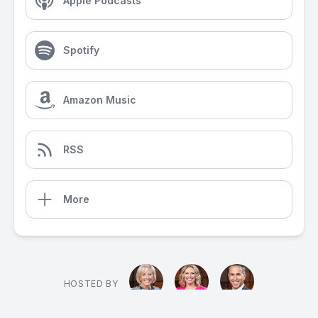
Apple Podcasts
Spotify
Amazon Music
RSS
More
HOSTED BY