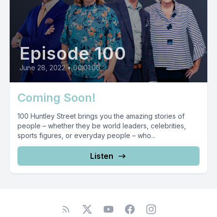
Episode 100
June 28, 2022
•
00:01:00
Coming Soon!
100 Huntley Street brings you the amazing stories of
people – whether they be world leaders, celebrities,
sports figures, or everyday people – who...
Listen