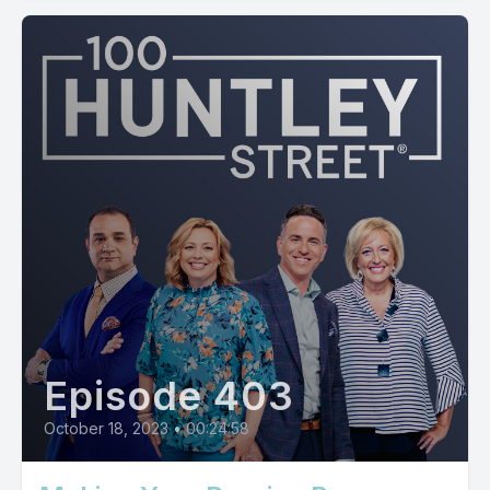
Episode 403
October 18, 2023
•
00:24:58