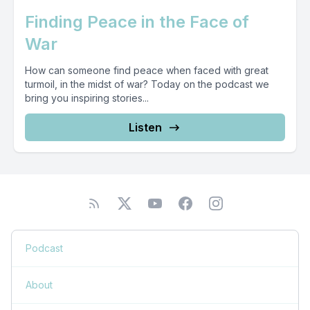
Finding Peace in the Face of
War
How can someone find peace when faced with great
turmoil, in the midst of war? Today on the podcast we
bring you inspiring stories...
Listen
Podcast
About