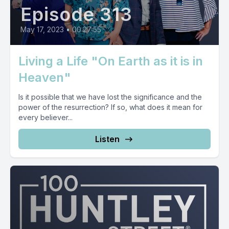
Episode 313
May 17, 2023
•
00:27:55
Living a Life "On Earth as it is in
Heaven"
Is it possible that we have lost the significance and the
power of the resurrection? If so, what does it mean for
every believer...
Listen