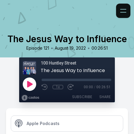
The Jesus Way to Influence
•
•
Episode 121
August 19, 2022
00:26:51
100 Huntley Street
The Jesus Way to Influence
1x
00:00
/
00:26:51
SUBSCRIBE
SHARE
Apple Podcasts