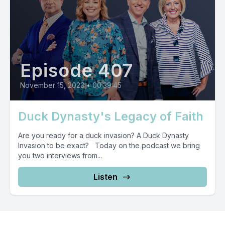
Episode 407
November 15, 2023
•
00:39:45
Duck Dynasty's Legacy of Faith
Are you ready for a duck invasion? A Duck Dynasty
Invasion to be exact? Today on the podcast we bring
you two interviews from...
Listen