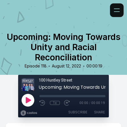
Upcoming: Moving Towards
Unity and Racial
Reconciliation
•
•
Episode 118
August 12, 2022
00:00:19
100 Huntley Street
1x
00:00
/
00:00:19
SUBSCRIBE
SHARE