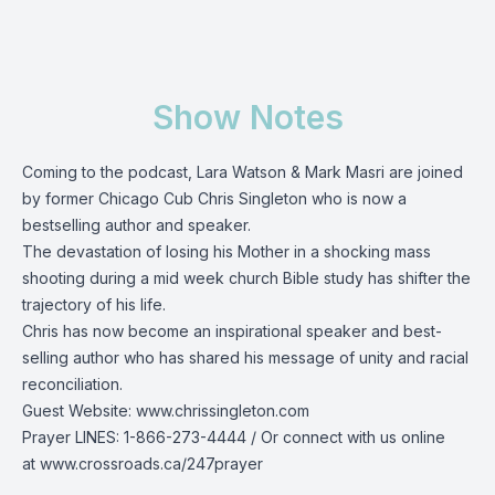
Show Notes
Coming to the podcast, Lara Watson & Mark Masri are joined
by former Chicago Cub Chris
Singleton who is now a
bestselling author and speaker.
The devastation of losing his Mother in a shocking mass
shooting during a mid week church Bible study has shifter the
trajectory of his life.
Chris has now become an inspirational speaker and best-
selling author who has shared his message of unity and racial
reconciliation.
Guest Website:
www.chrissingleton.com
Prayer LINES:
1-866-273-4444
/ Or connect with us online
at
www.crossroads.ca/247prayer