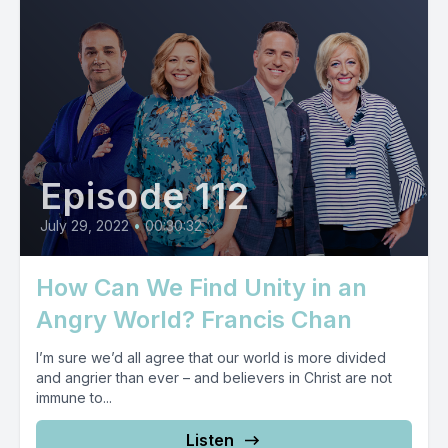
Episode 112
July 29, 2022
•
00:30:32
How Can We Find Unity in an
Angry World? Francis Chan
I’m sure we’d all agree that our world is more divided
and angrier than ever – and believers in Christ are not
immune to...
Listen