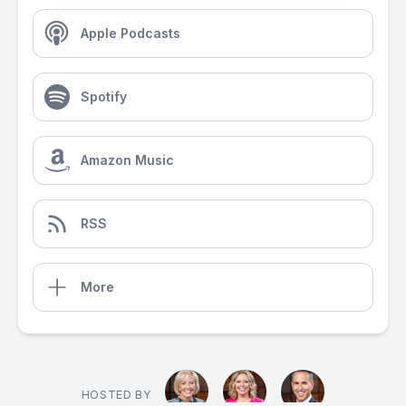
Apple Podcasts
Spotify
Amazon Music
RSS
More
HOSTED BY