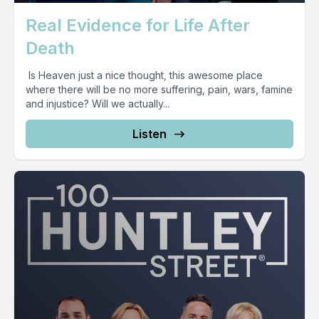
Real Evidence for Life After
Death
Is Heaven just a nice thought, this awesome place
where there will be no more suffering, pain, wars, famine
and injustice? Will we actually...
Listen