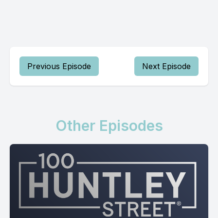
Previous Episode
Next Episode
Other Episodes