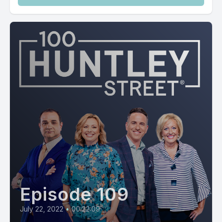
Episode 109
July 22, 2022
•
00:22:09