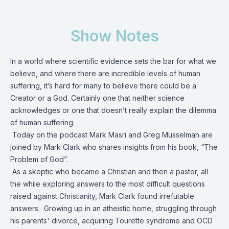
Show Notes
In a world where scientific evidence sets the bar for what we
believe, and where there are incredible levels of human
suffering, it’s hard for many to believe there could be a
Creator or a God. Certainly one that neither science
acknowledges or one that doesn’t really explain the dilemma
of human suffering.
Today on the podcast Mark Masri and Greg Musselman are
joined by Mark Clark who shares insights from his book, “The
Problem of God”.
As a skeptic who became a Christian and then a pastor, all
the while exploring answers to the most difficult questions
raised against Christianity, Mark Clark found irrefutable
answers. Growing up in an atheistic home, struggling through
his parents' divorce, acquiring Tourette syndrome and OCD