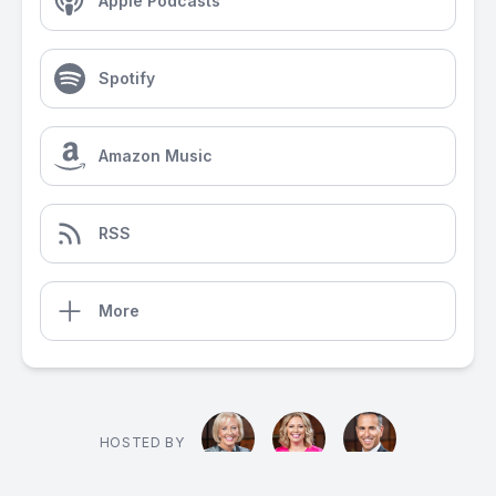
Apple Podcasts
Spotify
Amazon Music
RSS
More
HOSTED BY