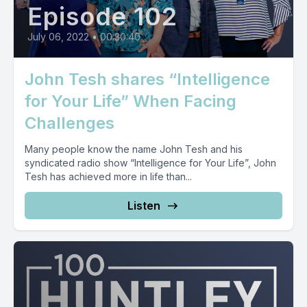
Episode 102
July 06, 2022
•
00:30:40
John Tesh shares “Intelligence
for Your Life” When Facing
Challenges
Many people know the name John Tesh and his
syndicated radio show “Intelligence for Your Life”, John
Tesh has achieved more in life than...
Listen