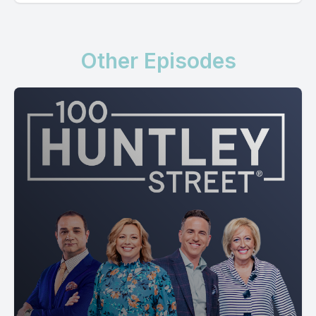
Other Episodes