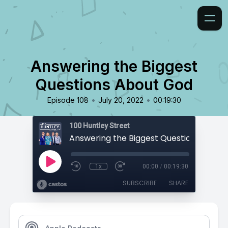
Answering the Biggest
Questions About God
•
•
Episode 108
July 20, 2022
00:19:30
100 Huntley Street
Answering the Biggest Questions Abou
1x
00:00
/
00:19:30
SUBSCRIBE
SHARE