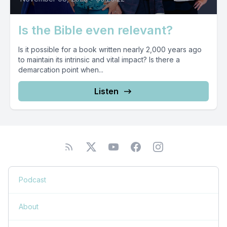
Is the Bible even relevant?
Is it possible for a book written nearly 2,000 years ago
to maintain its intrinsic and vital impact? Is there a
demarcation point when...
Listen
Podcast
About