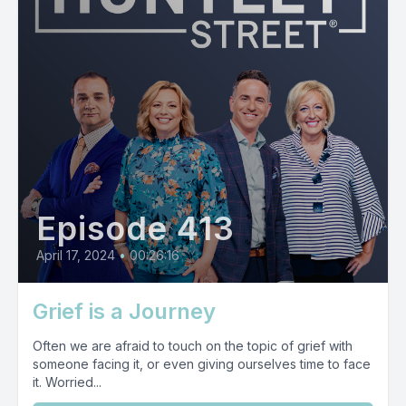
Episode 413
April 17, 2024
•
00:26:16
Grief is a Journey
Often we are afraid to touch on the topic of grief with
someone facing it, or even giving ourselves time to face
it. Worried...