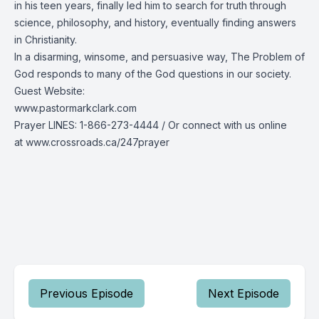
in his teen years, finally led him to search for truth through
science, philosophy, and history, eventually finding answers
in Christianity.
In a disarming, winsome, and persuasive way, The Problem of
God responds to many of the God questions in our society.
Guest Website:
www.pastormarkclark.com
Prayer LINES:
1-866-273-4444
/ Or connect with us online
at
www.crossroads.ca/247prayer
Previous Episode
Next Episode