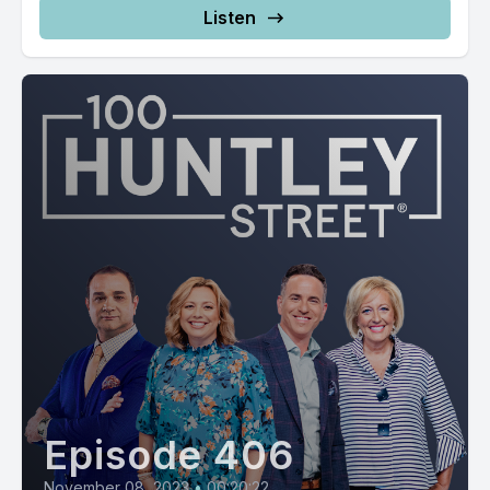
Listen
Episode 406
November 08, 2023
•
00:20:22