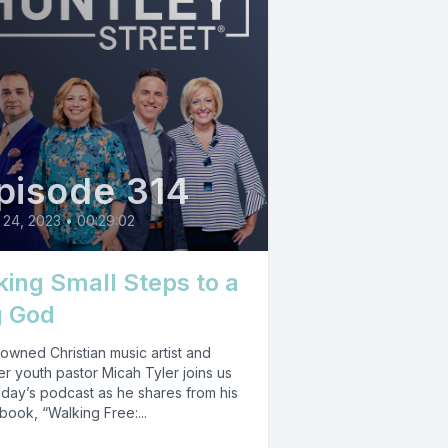
pisode 314
 24, 2023
•
00:29:02
king Small Steps to a
g God
owned Christian music artist and
r youth pastor Micah Tyler joins us
oday’s podcast as he shares from his
ook, “Walking Free:...