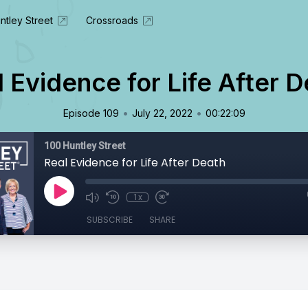
ntley Street
Crossroads
 Evidence for Life After 
•
•
Episode 109
July 22, 2022
00:22:09
100 Huntley Street
Real Evidence for Life After Death
1x
SUBSCRIBE
SHARE