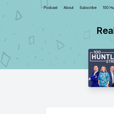
Podcast
About
Subscribe
100 Hu
Real