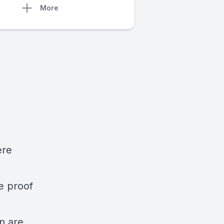
More
ere
re proof
n are