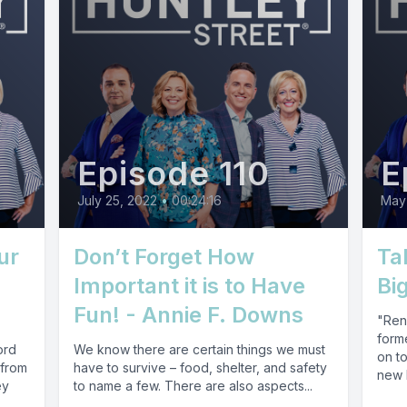
Episode 110
E
July 25, 2022
•
00:24:16
May
ur
Don’t Forget How
Ta
Important it is to Have
Bi
Fun! - Annie F. Downs
"Ren
forme
ord
We know there are certain things we must
on t
 from
have to survive – food, shelter, and safety
new b
ey
to name a few. There are also aspects...