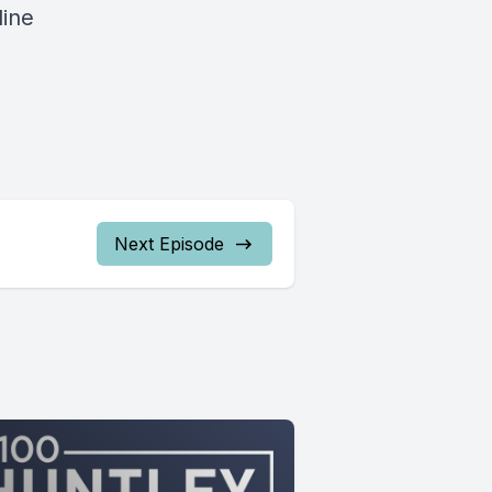
line
Next Episode