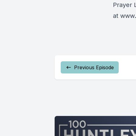
Prayer 
at
www.
Previous Episode