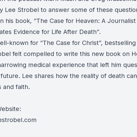
by Lee Strobel to answer some of these questio
n his book, “The Case for Heaven: A Journalist
ates Evidence for Life After Death”.
ll-known for “The Case for Christ”, bestselling
obel felt compelled to write this new book on 
harrowing medical experience that left him ques
 future. Lee shares how the reality of death ca
s and faith.
ebsite:
estrobel.com