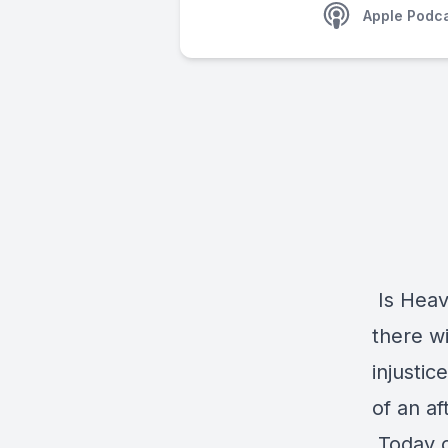
Apple Podc
Is Heav
there wi
injustic
of an aft
Today o