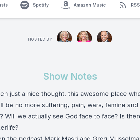
asts
Spotify
Amazon Music
RSS
HOSTED BY
Show Notes
en just a nice thought, this awesome place wh
ll be no more suffering, pain, wars, famine and
e? Will we actually see God face to face? Is the
erlife?
n the podcast Mark Masri and Greg Musselma