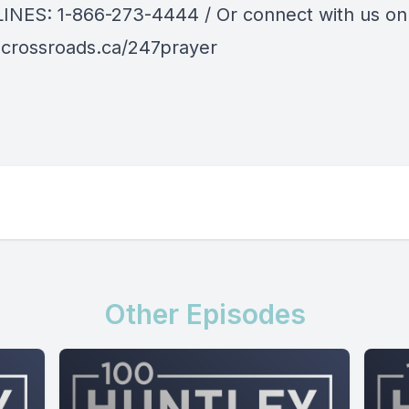
LINES:
1-866-273-4444
/ Or connect with us on
crossroads.ca/247prayer
Other Episodes