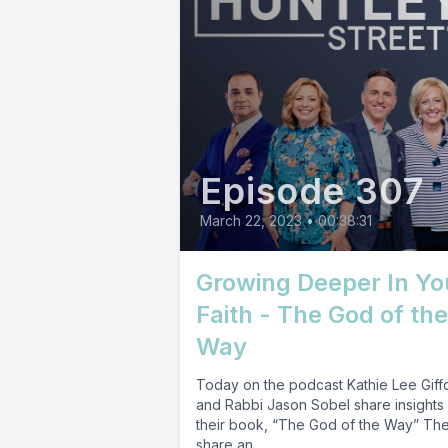
Episode 307
March 22, 2023
•
00:38:31
Growing Deeper In Yo
Faith - The God of the
Way
Today on the podcast Kathie Lee Giff
and Rabbi Jason Sobel share insights
their book, “The God of the Way” Th
share an...