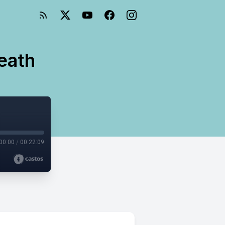
Death
00:00
/
00:22:09