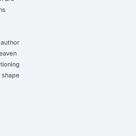
ns
 author
Heaven
tioning
n shape