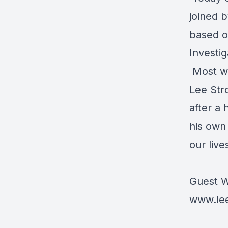
joined 
based o
Investig
Most we
Lee Str
after a 
his own
our live
Guest W
www.le