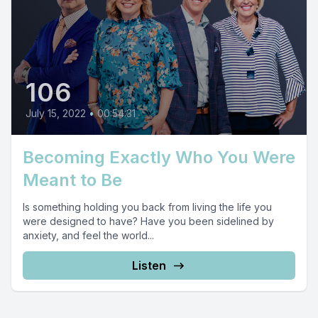
106
July 15, 2022
•
00:54:31
Becoming Exactly Who You Were
Meant to Be
Is something holding you back from living the life you
were designed to have? Have you been sidelined by
anxiety, and feel the world...
Listen