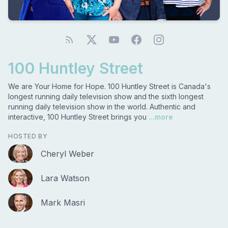
100 Huntley Street
We are Your Home for Hope. 100 Huntley Street is Canada's
longest running daily television show and the sixth longest
running daily television show in the world. Authentic and
interactive, 100 Huntley Street brings you
...more
HOSTED BY
Cheryl Weber
Lara Watson
Mark Masri