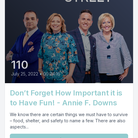
110
July 25, 2022
•
00:24:16
Don’t Forget How Important it is
to Have Fun! - Annie F. Downs
We know there are certain things we must have to survive
– food, shelter, and safety to name a few. There are also
aspects...