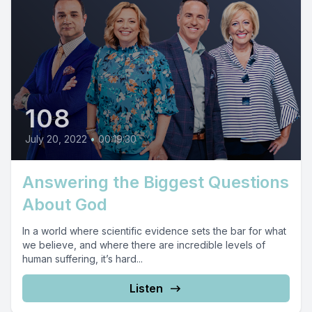
108
July 20, 2022
•
00:19:30
Answering the Biggest Questions
About God
In a world where scientific evidence sets the bar for what
we believe, and where there are incredible levels of
human suffering, it’s hard...
Listen