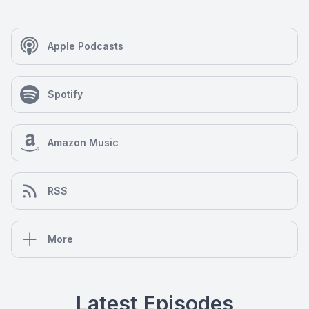
Apple Podcasts
Spotify
Amazon Music
RSS
More
Latest Episodes