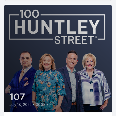
107
July 18, 2022
•
00:37:39