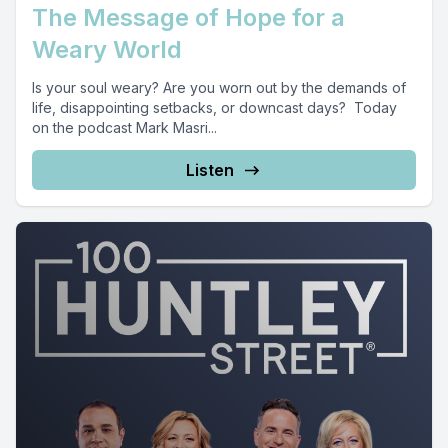
The Message of Hope for a
Weary World
Is your soul weary? Are you worn out by the demands of
life, disappointing setbacks, or downcast days? Today
on the podcast Mark Masri...
Listen