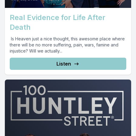
Real Evidence for Life After
Death
Is Heaven just a nice thought, this awesome place where
there will be no more suffering, pain, wars, famine and
injustice? Will we actually...
Listen