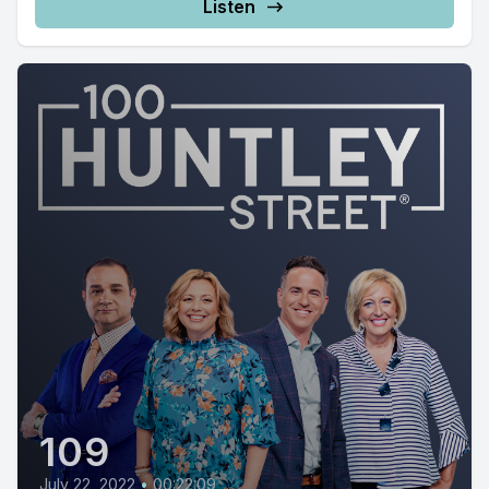
Listen
109
July 22, 2022
•
00:22:09