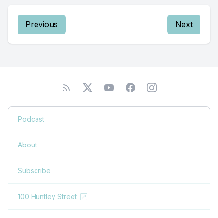
Previous
Next
Podcast
About
Subscribe
100 Huntley Street