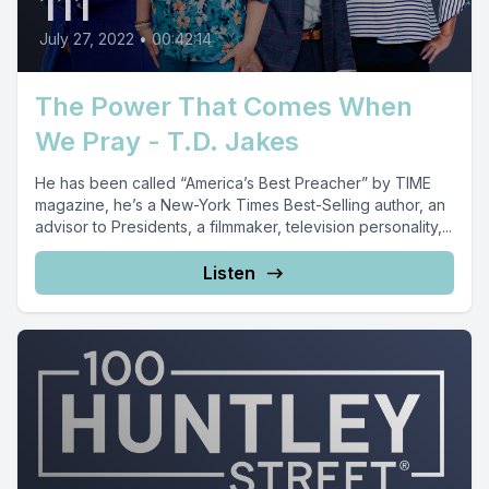
111
July 27, 2022
•
00:42:14
The Power That Comes When
We Pray - T.D. Jakes
He has been called “America’s Best Preacher” by TIME
magazine, he’s a New-York Times Best-Selling author, an
advisor to Presidents, a filmmaker, television personality,...
Listen