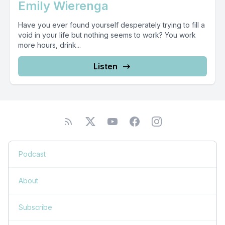
Emily Wierenga
Have you ever found yourself desperately trying to fill a
void in your life but nothing seems to work? You work
more hours, drink...
Listen
Podcast
About
Subscribe