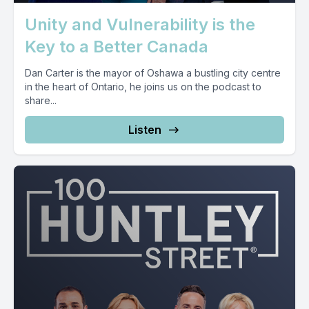
Unity and Vulnerability is the
Key to a Better Canada
Dan Carter is the mayor of Oshawa a bustling city centre
in the heart of Ontario, he joins us on the podcast to
share...
Listen