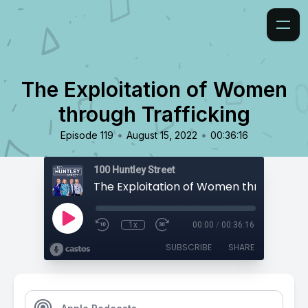
The Exploitation of Women
through Trafficking
•
•
Episode 119
August 15, 2022
00:36:16
100 Huntley Street
1x
00:00
/
00:36:16
SUBSCRIBE
SHARE