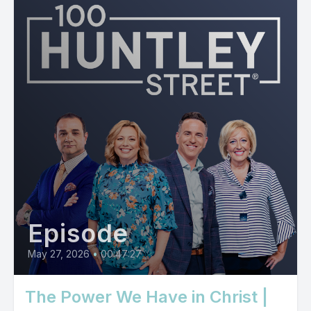
Episode
May 27, 2026
•
00:47:27
The Power We Have in Christ |