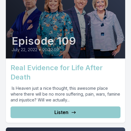
Episode 109
July 22, 2022
•
00:22:09
Real Evidence for Life After
Death
Is Heaven just a nice thought, this awesome place
where there will be no more suffering, pain, wars, famine
and injustice? Will we actually...
Listen