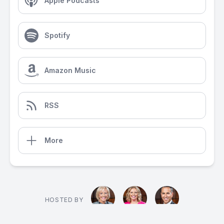
Apple Podcasts
Spotify
Amazon Music
RSS
More
HOSTED BY