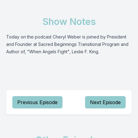
Show Notes
Today on the podcast Cheryl Weber is joined by President
and Founder at Sacred Beginnings Transitional Program and
Author of, "When Angels Fight", Leslie F. King.
Previous Episode
Next Episode