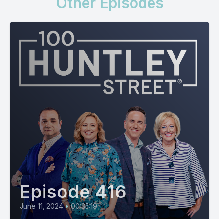
Other Episodes
Episode 416
June 11, 2024
•
00:35:19