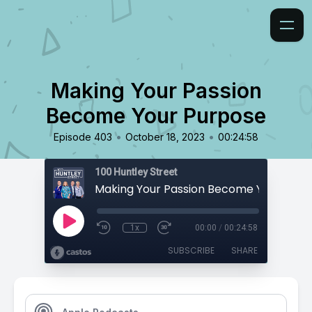
Making Your Passion
Become Your Purpose
•
•
Episode 403
October 18, 2023
00:24:58
100 Huntley Street
Making Your Passion Become Your Purp
1x
00:00
/
00:24:58
SUBSCRIBE
SHARE