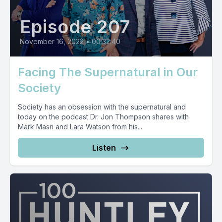
Episode 207
November 16, 2022
•
00:32:40
Facing The Supernatural in Our
Society
Society has an obsession with the supernatural and
today on the podcast Dr. Jon Thompson shares with
Mark Masri and Lara Watson from his...
Listen