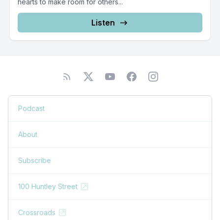
hearts to make room for others...
Listen
Podcast
About
Subscribe
100 Huntley Street
Crossroads