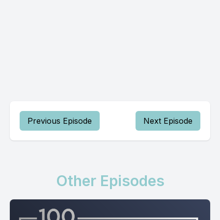
Previous Episode
Next Episode
Other Episodes