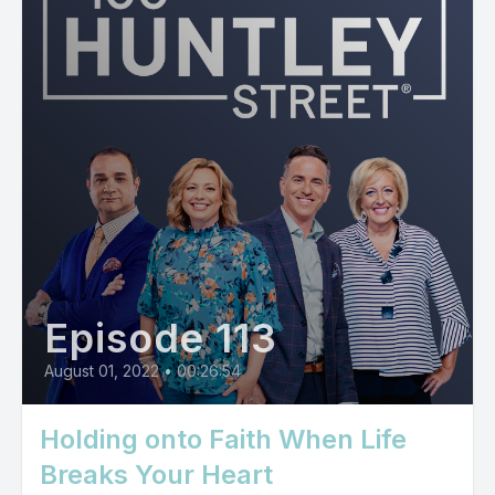
Episode 113
August 01, 2022
•
00:26:54
Holding onto Faith When Life
Breaks Your Heart