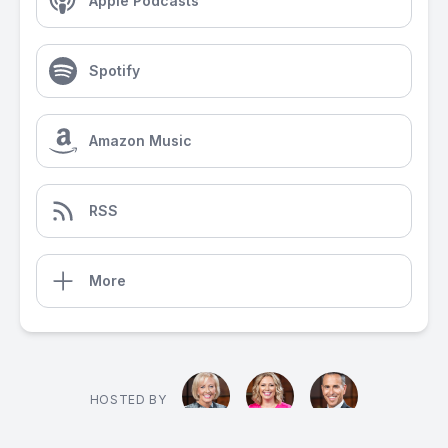
Apple Podcasts
Spotify
Amazon Music
RSS
More
HOSTED BY