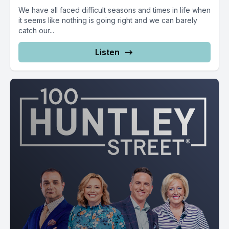
We have all faced difficult seasons and times in life when
it seems like nothing is going right and we can barely
catch our...
Listen