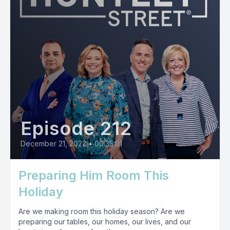
Episode 212
December 21, 2022
•
00:35:01
Preparing Him Room This
Holiday
Are we making room this holiday season? Are we
preparing our tables, our homes, our lives, and our