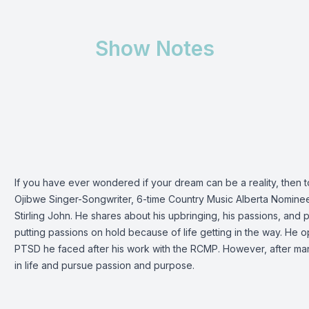
Show Notes
If you have ever wondered if your dream can be a reality, then 
Ojibwe Singer-Songwriter, 6-time Country Music Alberta Nominee
Stirling John. He shares about his upbringing, his passions, and 
putting passions on hold because of life getting in the way. He op
PTSD he faced after his work with the RCMP. However, after ma
in life and pursue passion and purpose.