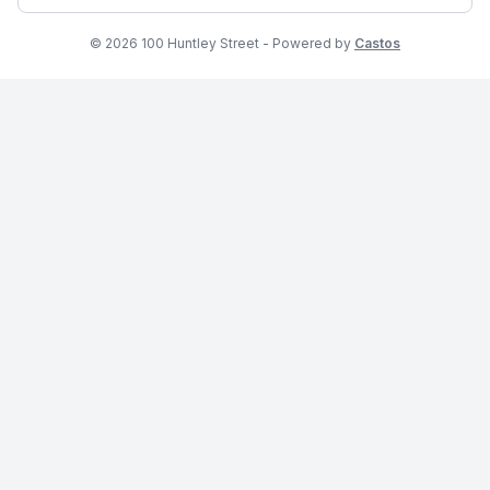
© 2026 100 Huntley Street - Powered by
Castos