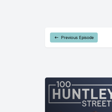
Previous Episode