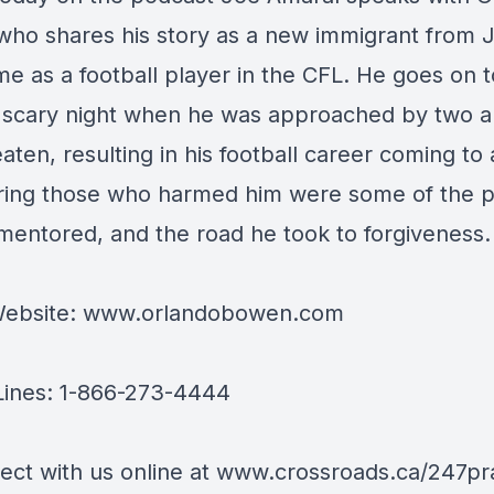
ho shares his story as a new immigrant from 
ime as a football player in the CFL. He goes on 
 scary night when he was approached by two 
ten, resulting in his football career coming to
ring those who harmed him were some of the 
mentored, and the road he took to forgiveness.
ebsite:
www.orlandobowen.com
Lines: 1-866-273-4444
ect with us online at
www.crossroads.ca/247pr