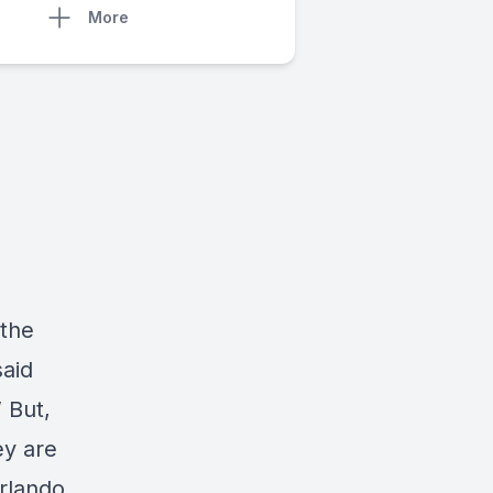
More
 the
said
 But,
y are
rlando