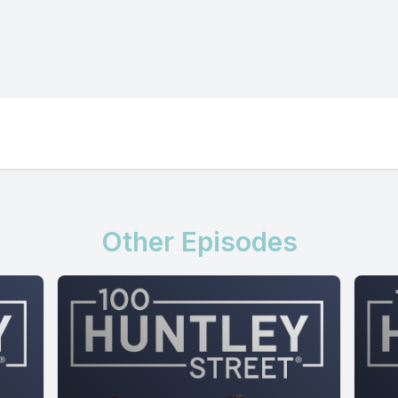
Other Episodes