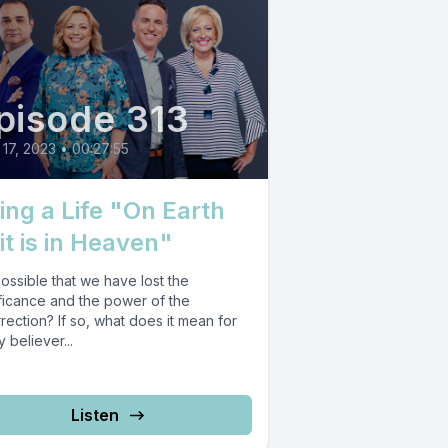
pisode 313
17, 2023
•
00:27:55
ving a Life "On Earth
it is in Heaven"
 possible that we have lost the
ificance and the power of the
rection? If so, what does it mean for
 believer...
Listen