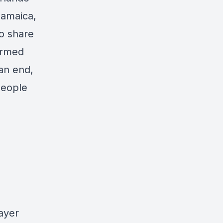
Jamaica,
to share
armed
 an end,
people
ayer