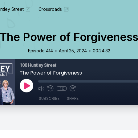
ntley Street
Crossroads
The Power of Forgivenes
•
•
Episode 414
April 25, 2024
00:24:32
100 Huntley Street
The Power of Forgiveness
1x
SUBSCRIBE
SHARE