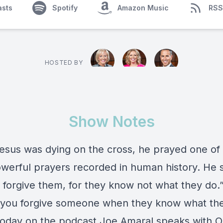
asts
Spotify
Amazon Music
RSS
HOSTED BY
Show Notes
sus was dying on the cross, he prayed one of
werful prayers recorded in human history. He 
 forgive them, for they know not what they do.”
you forgive someone when they know what the
Today on the podcast Joe Amaral speaks with O