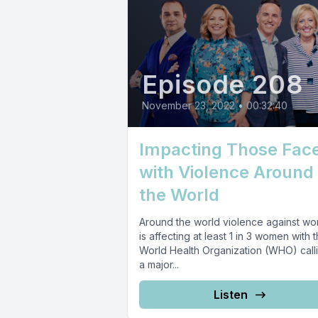
Episode 208
November 23, 2022
•
00:32:40
Impacting Those Fac
with Violence Around
the World
Around the world violence against w
is affecting at least 1 in 3 women with 
World Health Organization (WHO) calli
a major...
Listen