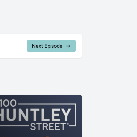
Next Episode