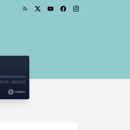
s
00:00
/
00:24:32