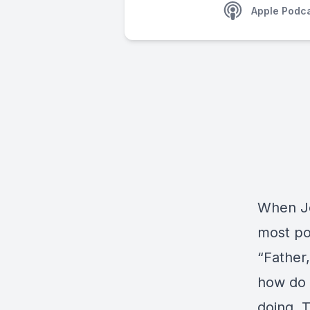
Apple Podc
When Je
most po
“Father,
how do 
doing. 