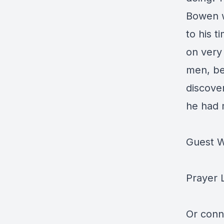
Bowen w
to his t
on very
men, bea
discove
he had 
Guest W
Prayer 
Or conn