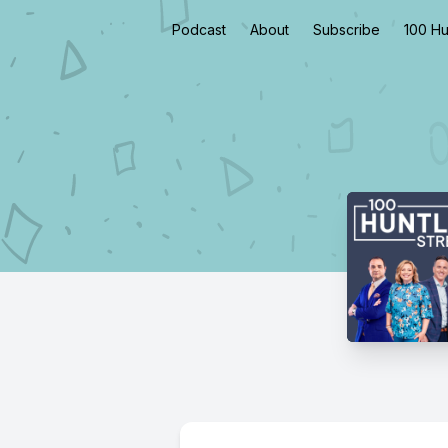
Podcast
About
Subscribe
100 Hu