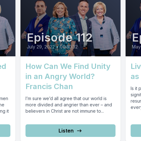
Episode 112
E
July 29, 2022
•
00:30:32
May 
ed
How Can We Find Unity
Li
in an Angry World?
as 
Francis Chan
Is it
sign
omen
I’m sure we’d all agree that our world is
resur
the
more divided and angrier than ever – and
every
ng it
believers in Christ are not immune to...
Listen